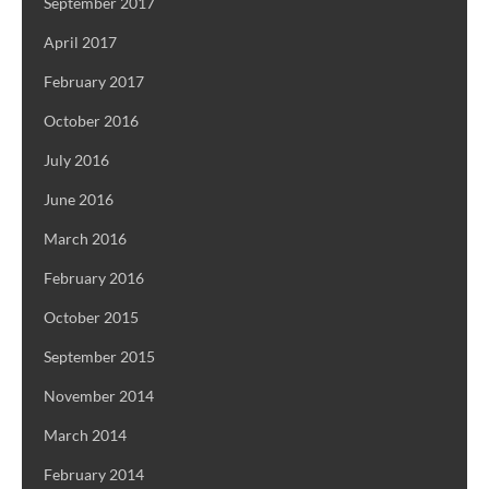
September 2017
April 2017
February 2017
October 2016
July 2016
June 2016
March 2016
February 2016
October 2015
September 2015
November 2014
March 2014
February 2014