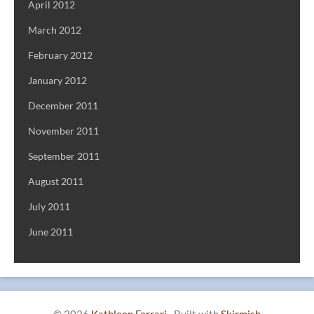
April 2012
March 2012
February 2012
January 2012
December 2011
November 2011
September 2011
August 2011
July 2011
June 2011
© 2026
Kathleen Ferrari
·
Built with
Skirmish