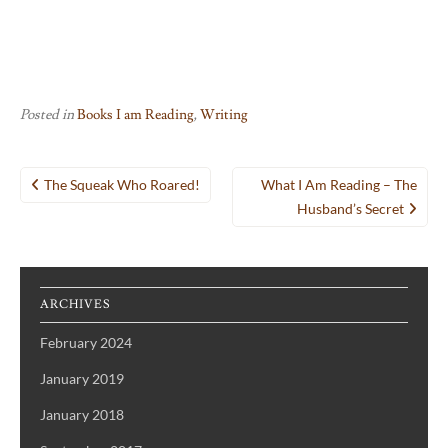
Posted in
Books I am Reading
,
Writing
Post
The Squeak Who Roared!
What I Am Reading – The
navigation
Husband’s Secret
ARCHIVES
February 2024
January 2019
January 2018