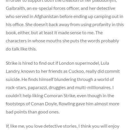
Galbraith, an ex-special forces officer, and her detective
who served in Afghanistan before ending up camping out in
his office. She doesn’t back away from using profanity in this
book, either, but at least it made sense to me. The
characters in whose mouths she puts the words probably
do talk like this.
Strike is hired to find out if London supermodel, Lula
Landry, known to her friends as Cuckoo, really did commit
suicide. He finds himself blundering through a world of
rock-stars, paparazzi, druggies and multi-millionaires. I
couldn’t help liking Comoran Strike, even though in the
footsteps of Conan Doyle, Rowling gave him almost more
bad points than good ones.
If, like me, you love detective stories, I think you will enjoy