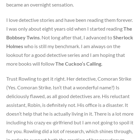
became an overnight sensation.
I love detective stories and have been reading them forever.
I was only about eight years old when I started reading
The
Bobbsey Twins
. Not long after that, I advanced to
Sherlock
Holmes
who is still my benchmark. I am always on the
lookout for a good detective series and I am hoping that
more books will follow
The Cuckoo’s Calling.
Trust Rowling to get it right. Her detective, Comoran Strike
(Yes. Comoran Strike. Isn’t that a wonderful name?) Is
deliciously flawed, as all good detectives are. His reluctant
assistant, Robin, is definitely not. His office is a disaster. It
doesn’t help that he is actually living in it. There is a lot more
including his crazy ex-girlfriend but I am not going to spoil it
for you. Rowling did a lot of research, which shines through,
in order to support both the creation of her pseudonym,