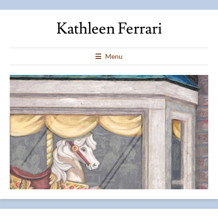
Kathleen Ferrari
Menu