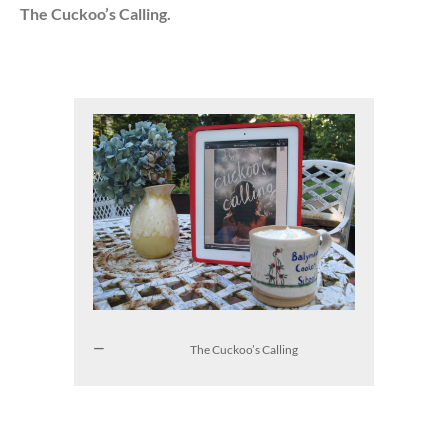
The Cuckoo’s Calling.
The Cuckoo’s Calling