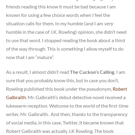
friends reading this know it must be bad because I am
known for using a few choice words when I feel the
situation calls for them. In my humble (and I am
very
humble in the case of J.K. Rowling) opinion, she didn’t need
to use that word. I stopped reading the book about a third
of the way through. This is something I allow myself to do
now that I am “mature”.
As a result, I almost didn’t read
The Cuckoo’s Calling.
I am
sure that you probably know this, but in case you don’t,
Rowling published this book under the pseudonym,
Robert
Galbraith
. Mr. Galbraith’s debut detective novel received a
lukewarm reception. Welcome to the world of the first-time
writer, Mr. Galbraith. And then, thanks to the transparency
of social media, in this case, Twitter, it became known that
Robert Galbraith was actually J.K Rowling. The book