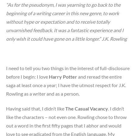
“As for the pseudonym, I was yearning to go back to the
beginning of a writing career in this new genre, to work
without hype or expectation and to receive totally
unvarnished feedback. It was a fantastic experience and I
only wish it could have gone on a little longer.” J.K. Rowling
I need to tell you two things in the interest of full-disclosure
before I begin: I love
Harry Potter
and reread the entire
saga at least once a year; I have the utmost respect for J.K.
Rowling as a writer and as a person.
Having said that, I didn’t like
The Casual Vacancy
. I didn’t
like the characters – not even one. Rowling chose to throw
out a word in the first fifty pages that I abhor and would
love to see eradicated from the English language. My