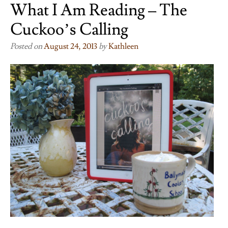
What I Am Reading – The
Cuckoo’s Calling
Posted on
August 24, 2013
by
Kathleen