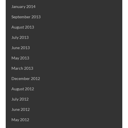
January 2014
September 2013
August 2013
July 2013
June 2013
May 2013
March 2013
December 2012
August 2012
July 2012
June 2012
May 2012