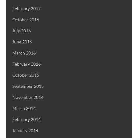
February 2017
October 2016
July 2016
June 2016
March 2016
February 2016
October 2015
September 2015
November 2014
March 2014
February 2014
January 2014