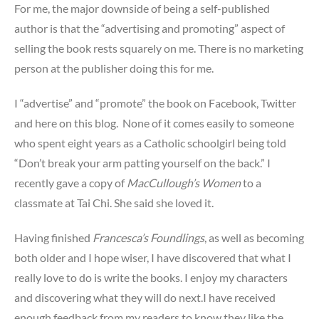
For me, the major downside of being a self-published
author is that the “advertising and promoting” aspect of
selling the book rests squarely on me. There is no marketing
person at the publisher doing this for me.
I “advertise” and “promote” the book on Facebook, Twitter
and here on this blog. None of it comes easily to someone
who spent eight years as a Catholic schoolgirl being told
“Don’t break your arm patting yourself on the back.” I
recently gave a copy of
MacCullough’s Women
to a
classmate at Tai Chi. She said she loved it.
Having finished
Francesca’s Foundlings
, as well as becoming
both older and I hope wiser, I have discovered that what I
really love to do is write the books. I enjoy my characters
and discovering what they will do next.I have received
enough feedback from my readers to know they like the