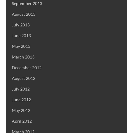
September 2013
August 2013
July 2013
June 2013
May 2013
March 2013
December 2012
August 2012
July 2012
June 2012
May 2012
April 2012
March 2012