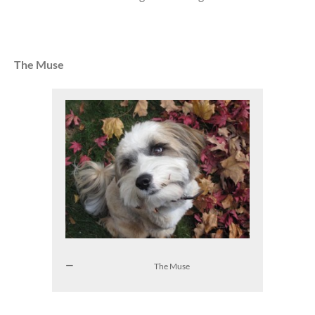
The Muse
The Muse