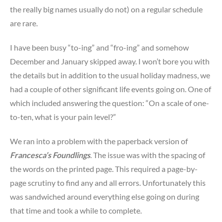
the really big names usually do not) on a regular schedule
are rare.
I have been busy “to-ing” and “fro-ing” and somehow
December and January skipped away. I won’t bore you with
the details but in addition to the usual holiday madness, we
had a couple of other significant life events going on. One of
which included answering the question: “On a scale of one-
to-ten, what is your pain level?”
We ran into a problem with the paperback version of
Francesca’s Foundlings
. The issue was with the spacing of
the words on the printed page. This required a page-by-
page scrutiny to find any and all errors. Unfortunately this
was sandwiched around everything else going on during
that time and took a while to complete.