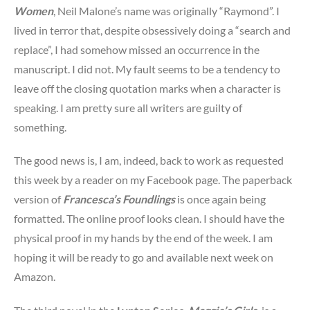
Women
, Neil Malone’s name was originally “Raymond”. I
lived in terror that, despite obsessively doing a “search and
replace”, I had somehow missed an occurrence in the
manuscript. I did not. My fault seems to be a tendency to
leave off the closing quotation marks when a character is
speaking. I am pretty sure all writers are guilty of
something.
The good news is, I am, indeed, back to work as requested
this week by a reader on my Facebook page. The paperback
version of
Francesca’s Foundlings
is once again being
formatted. The online proof looks clean. I should have the
physical proof in my hands by the end of the week. I am
hoping it will be ready to go and available next week on
Amazon.