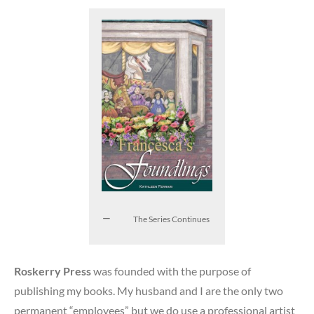
The Series Continues
Roskerry Press
was founded with the purpose of
publishing my books. My husband and I are the only two
permanent “employees” but we do use a professional artist