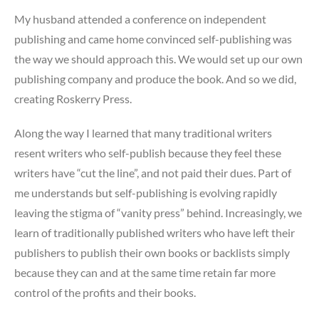
My husband attended a conference on independent
publishing and came home convinced self-publishing was
the way we should approach this. We would set up our own
publishing company and produce the book. And so we did,
creating Roskerry Press.
Along the way I learned that many traditional writers
resent writers who self-publish because they feel these
writers have “cut the line”, and not paid their dues. Part of
me understands but self-publishing is evolving rapidly
leaving the stigma of “vanity press” behind. Increasingly, we
learn of traditionally published writers who have left their
publishers to publish their own books or backlists simply
because they can and at the same time retain far more
control of the profits and their books.