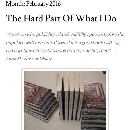
Month:
February 2016
The Hard Part Of What I Do
“
A person who publishes a book willfully appears before the
populace with his pants down. If it is a good book nothing
can hurt him. If it is a bad book nothing can help him.” ―
Edna St. Vincent Millay