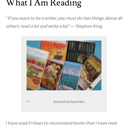
What I Am Reading
of
What
“
If you want to be a writer, you must do two things above all
I
others: read a lot and write a lot.”
― Stephen King
Do
Some of my favorites…
I have used Fridays to recommend books that I have read