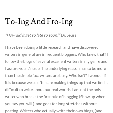
To-Ing And Fro-Ing
“How did it get so late so soon?”
Dr. Seuss
I have been doing a little research and have discovered
writers in general are infrequent bloggers. Who knew that? I
follow the blogs of several excellent writers in my genre and
I assure you it’s true. The underlying reason has to be more
than the simple fact writers are busy. Who isn’t? I wonder if
it is because we so often are making things up that we find it
difficult to write about our real worlds. I am not the only
writer who breaks the first rule of blogging (Show up when
you say you will.) and goes for long stretches without
posting. Writers who actually write their own blogs, (and