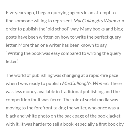
Five years ago, I began querying agents in an attempt to
find someone willing to represent
MacCullough’s Women
in
order to publish the “old school” way. Many books and blog
posts have been written on how to write the perfect query
letter. More than one writer has been known to say,
“Writing the book was easy compared to writing the query
letter.”
The world of publishing was changing at a rapid-fire pace
when I was ready to publish
MacCullough’s Women
. There
was less money available in traditional publishing and the
competition for it was fierce. The role of social media was
moving to the forefront taking the writer, who once was a
black and white photo on the back page of the book jacket,
with it. It was harder to sell a book, especially a first book by