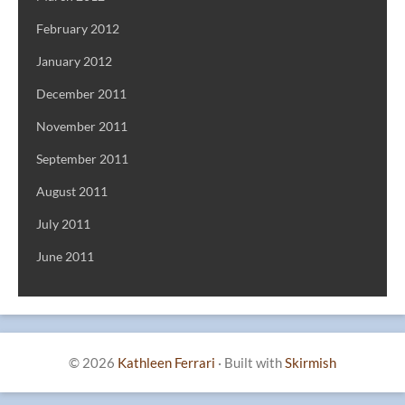
February 2012
January 2012
December 2011
November 2011
September 2011
August 2011
July 2011
June 2011
© 2026
Kathleen Ferrari
·
Built with
Skirmish