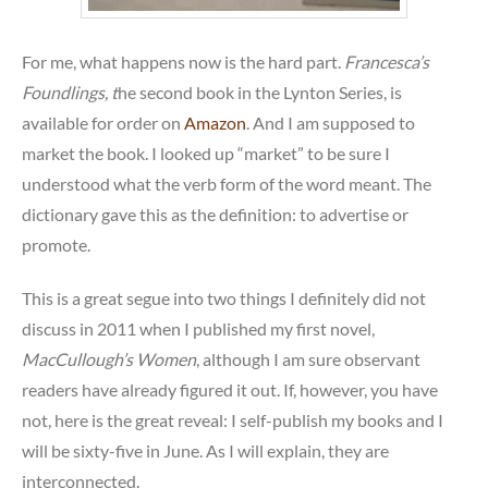
For me, what happens now is the hard part.
Francesca’s
Foundlings, t
he second book in the Lynton Series, is
available for order on
Amazon
. And I am supposed to
market the book. I looked up “market” to be sure I
understood what the verb form of the word meant. The
dictionary gave this as the definition: to advertise or
promote.
This is a great segue into two things I definitely did not
discuss in 2011 when I published my first novel,
MacCullough’s Women
, although I am sure observant
readers have already figured it out. If, however, you have
not, here is the great reveal: I self-publish my books and I
will be sixty-five in June. As I will explain, they are
interconnected.