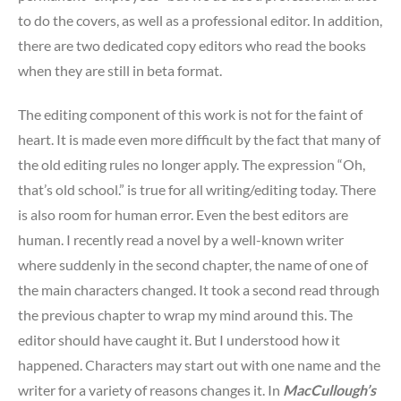
to do the covers, as well as a professional editor. In addition,
there are two dedicated copy editors who read the books
when they are still in beta format.
The editing component of this work is not for the faint of
heart. It is made even more difficult by the fact that many of
the old editing rules no longer apply. The expression “Oh,
that’s old school.” is true for all writing/editing today. There
is also room for human error. Even the best editors are
human. I recently read a novel by a well-known writer
where suddenly in the second chapter, the name of one of
the main characters changed. It took a second read through
the previous chapter to wrap my mind around this. The
editor should have caught it. But I understood how it
happened. Characters may start out with one name and the
writer for a variety of reasons changes it. In
MacCullough’s