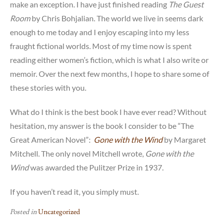
make an exception. I have just finished reading
The Guest
Room
by Chris Bohjalian. The world we live in seems dark
enough to me today and I enjoy escaping into my less
fraught fictional worlds. Most of my time now is spent
reading either women’s fiction, which is what I also write or
memoir. Over the next few months, I hope to share some of
these stories with you.
What do I think is the best book I have ever read? Without
hesitation, my answer is the book I consider to be “The
Great American Novel”:
Gone with the Wind
by Margaret
Mitchell. The only novel Mitchell wrote,
Gone with the
Wind
was awarded the Pulitzer Prize in 1937.
If you haven’t read it, you simply must.
Posted in
Uncategorized