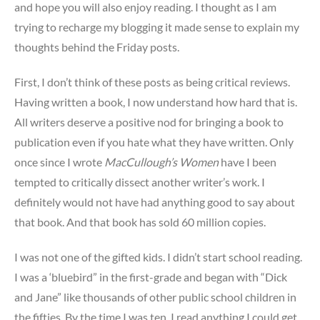
and hope you will also enjoy reading. I thought as I am
trying to recharge my blogging it made sense to explain my
thoughts behind the Friday posts.
First, I don’t think of these posts as being critical reviews.
Having written a book, I now understand how hard that is.
All writers deserve a positive nod for bringing a book to
publication even if you hate what they have written. Only
once since I wrote
MacCullough’s Women
have I been
tempted to critically dissect another writer’s work. I
definitely would not have had anything good to say about
that book. And that book has sold 60 million copies.
I was not one of the gifted kids. I didn’t start school reading.
I was a ‘bluebird” in the first-grade and began with “Dick
and Jane” like thousands of other public school children in
the fifties. By the time I was ten, I read anything I could get