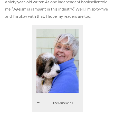
a sixty year-old writer. As one independent bookseller told
me, “Ageism is rampant in this industry.” Well, I’m sixty-five
and I’m okay with that. I hope my readers are too.
The Muse and I