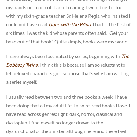
my hands on, much of it adult reading. I went toe-to-toe
with my sixth-grade teacher, Sr. Helena Regis, who insisted I
could not have read
Gone with the Wind
.
I had — the first of
six times. I was the kid whose parents often said, “Get your
head out of that book.” Quite simply, books were my world.
I have always been fascinated by series, beginning with
The
Bobbsey Twins
. I think this is because I am so reluctant to
let beloved characters go. I suppose that’s why I am writing
a series myself.
I usually read between two and three books a week. I have
been doing that all my adult life. I also re-read books I love. I
have read across genres: light, dark, horror, classical and
dystopian. I find myself no longer drawn to the
dysfunctional or the sinister, although here and there I will