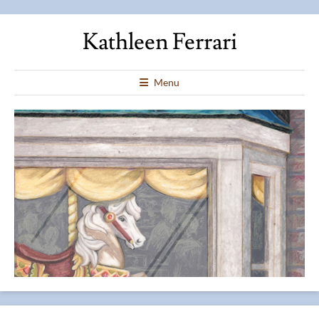
Kathleen Ferrari
Menu