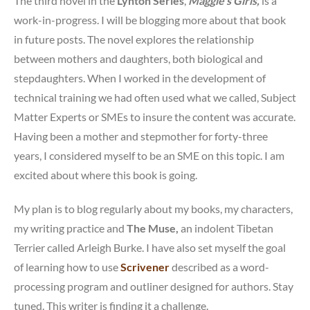
The third novel in the
Lynton Series
,
Maggie’s Girls,
is a
work-in-progress. I will be blogging more about that book
in future posts. The novel explores the relationship
between mothers and daughters, both biological and
stepdaughters. When I worked in the development of
technical training we had often used what we called, Subject
Matter Experts or SMEs to insure the content was accurate.
Having been a mother and stepmother for forty-three
years, I considered myself to be an SME on this topic. I am
excited about where this book is going.
My plan is to blog regularly about my books, my characters,
my writing practice and
The Muse,
an indolent Tibetan
Terrier called Arleigh Burke. I have also set myself the goal
of learning how to use
Scrivener
described as a word-
processing program and outliner designed for authors. Stay
tuned. This writer is finding it a challenge.