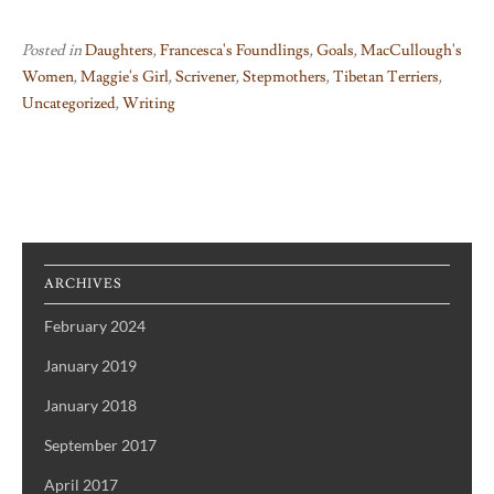
Posted in
Daughters
,
Francesca's Foundlings
,
Goals
,
MacCullough's
Women
,
Maggie's Girl
,
Scrivener
,
Stepmothers
,
Tibetan Terriers
,
Uncategorized
,
Writing
ARCHIVES
February 2024
January 2019
January 2018
September 2017
April 2017