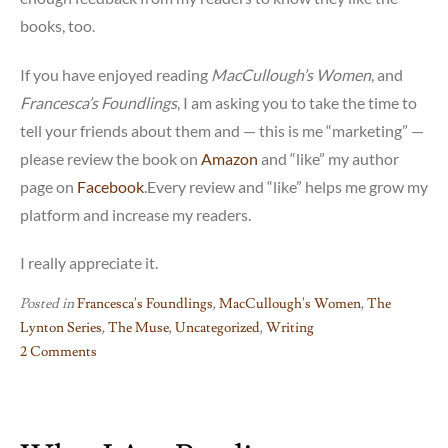
books, too.
If you have enjoyed reading
MacCullough’s Women
, and
Francesca’s Foundlings
, I am asking you to take the time to
tell your friends about them and — this is me “marketing” —
please review the book on
Amazon
and “like” my author
page on
Facebook
.Every review and “like” helps me grow my
platform and increase my readers.
I really appreciate it.
Posted in
Francesca's Foundlings
,
MacCullough's Women
,
The
Lynton Series
,
The Muse
,
Uncategorized
,
Writing
2 Comments
on
The
Hard
Part