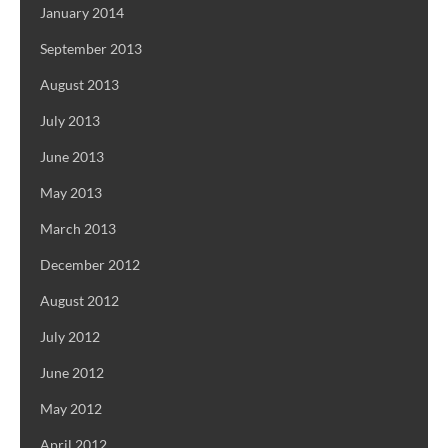
January 2014
September 2013
August 2013
July 2013
June 2013
May 2013
March 2013
December 2012
August 2012
July 2012
June 2012
May 2012
April 2012