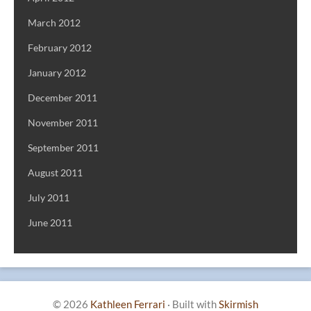
March 2012
February 2012
January 2012
December 2011
November 2011
September 2011
August 2011
July 2011
June 2011
© 2026
Kathleen Ferrari
·
Built with
Skirmish