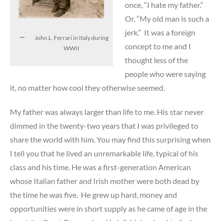
once, “I hate my father.”
Or, “My old man is such a
jerk.” It was a foreign
John L. Ferrari in Italy during
concept to me and I
WWII
thought less of the
people who were saying
it, no matter how cool they otherwise seemed.
My father was always larger than life to me. His star never
dimmed in the twenty-two years that I was privileged to
share the world with him. You may find this surprising when
I tell you that he lived an unremarkable life, typical of his
class and his time. He was a first-generation American
whose Italian father and Irish mother were both dead by
the time he was five. He grew up hard, money and
opportunities were in short supply as he came of age in the