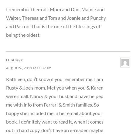
I remember them all: Mom and Dad, Mamie and
Walter, Theresa and Tom and Joanie and Punchy
and Pa, too. That is the one of the blessings of
being the oldest.
LETA
says:
August 26, 2011 at 11:37 am
Kathleen, don’t know if you remember me. I am
Rusty & Joe’s mom. Met you when you & Karen
were small. Nancy & your husband have helped
me with info from Ferrari & Smith families. So
happy she included me in her email about your
book. I definitely want to read it, when it comes
out in hard copy, don’t have an e-reader, maybe