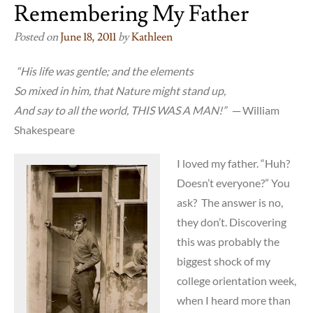
Remembering My Father
Posted on
June 18, 2011
by
Kathleen
“His life was gentle; and the elements
So mixed in him, that Nature might stand up,
And say to all the world, THIS WAS A MAN!”
─ William
Shakespeare
I loved my father. “Huh?
Doesn’t everyone?” You
ask? The answer is no,
they don’t. Discovering
this was probably the
biggest shock of my
college orientation week,
when I heard more than