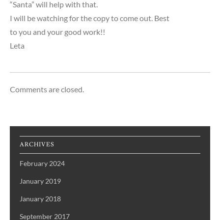
“Santa” will help with that.
I will be watching for the copy to come out. Best
to you and your good work!!
Leta
Comments are closed.
ARCHIVES
February 2024
January 2019
January 2018
September 2017