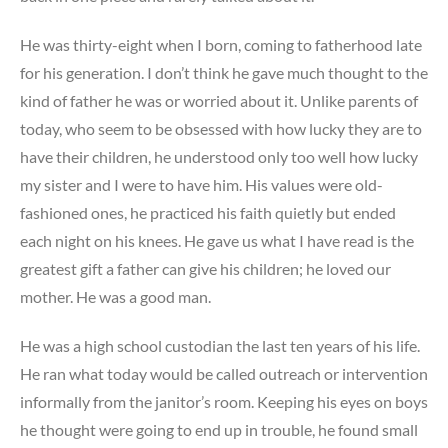
He was thirty-eight when I born, coming to fatherhood late
for his generation. I don’t think he gave much thought to the
kind of father he was or worried about it. Unlike parents of
today, who seem to be obsessed with how lucky they are to
have their children, he understood only too well how lucky
my sister and I were to have him. His values were old-
fashioned ones, he practiced his faith quietly but ended
each night on his knees. He gave us what I have read is the
greatest gift a father can give his children; he loved our
mother. He was a good man.
He was a high school custodian the last ten years of his life.
He ran what today would be called outreach or intervention
informally from the janitor’s room. Keeping his eyes on boys
he thought were going to end up in trouble, he found small