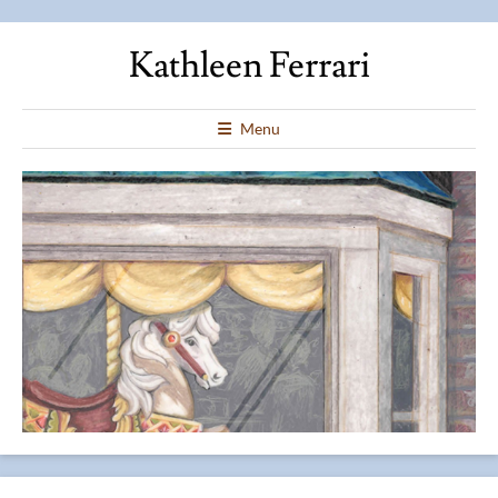
Kathleen Ferrari
Menu