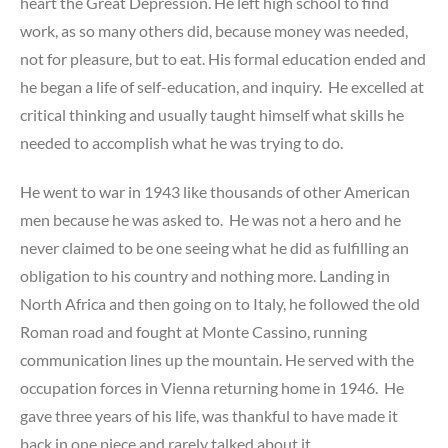
heart the Great Depression. He left high school to find
work, as so many others did, because money was needed,
not for pleasure, but to eat. His formal education ended and
he began a life of self-education, and inquiry. He excelled at
critical thinking and usually taught himself what skills he
needed to accomplish what he was trying to do.
He went to war in 1943 like thousands of other American
men because he was asked to. He was not a hero and he
never claimed to be one seeing what he did as fulfilling an
obligation to his country and nothing more. Landing in
North Africa and then going on to Italy, he followed the old
Roman road and fought at Monte Cassino, running
communication lines up the mountain. He served with the
occupation forces in Vienna returning home in 1946. He
gave three years of his life, was thankful to have made it
back in one piece and rarely talked about it.