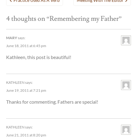
Practice Used As A Verb
Meeting With The Editor
navigation
4 thoughts on “
Remembering my Father
”
MARY
says:
June 18, 2011 at 6:45 pm
Kathleen, this post is beautiful!
KATHLEEN
says:
June 19, 2011 at 7:21 pm
Thanks for commenting. Fathers are special!
KATHLEEN
says:
June 21, 2011 at 8:20 pm