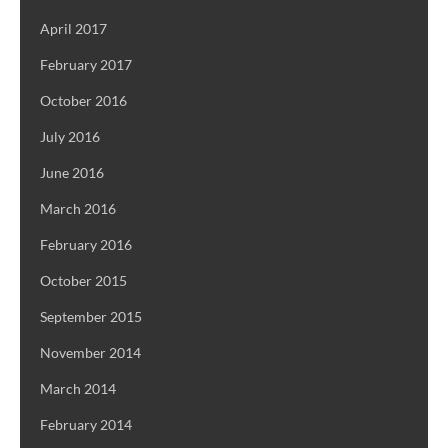
April 2017
February 2017
October 2016
July 2016
June 2016
March 2016
February 2016
October 2015
September 2015
November 2014
March 2014
February 2014