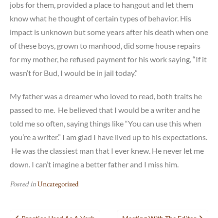
jobs for them, provided a place to hangout and let them
know what he thought of certain types of behavior. His
impact is unknown but some years after his death when one
of these boys, grown to manhood, did some house repairs
for my mother, he refused payment for his work saying, “If it
wasn’t for Bud, I would be in jail today.”
My father was a dreamer who loved to read, both traits he
passed to me. He believed that I would be a writer and he
told me so often, saying things like “You can use this when
you’re a writer.” I am glad I have lived up to his expectations.
He was the classiest man that I ever knew. He never let me
down. I can’t imagine a better father and I miss him.
Posted in
Uncategorized
Post